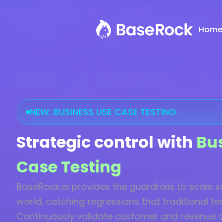
Hom
NEW: BUSINESS USE CASE TESTING
Strategic control with
Bu
Case Testing
BaseRock.ai provides the guardrails to scale sa
world, catching regressions that traditional te
Continuously validate customer and revenue