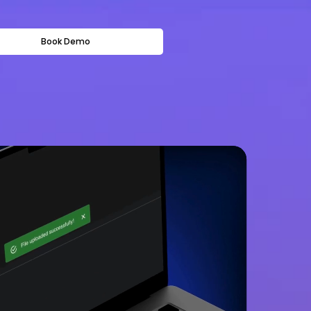
Book Demo