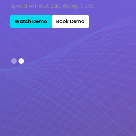
speed without sacrificing trust.
Watch Demo
Book Demo
Slide 2 of 2.