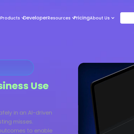
e
Developer
Pricing
Products
Resources
About Us
siness Use
fely in an AI-driven
sting misses.
 outcomes to enable