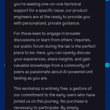
you're seeking one-on-one technical
support for a specific issue, our product
engineers are at the ready to provide you
with personalized, private guidance.
For those keen to engage in broader
discussions or learn from others' inquiries,
our public forum during the lab is the perfect
place to be. Here, you can openly discuss
your experiences, share insights, and gain
valuable knowledge from a community of
peers as passionate about AI-powered unit
testing as you are.
This workshop is entirely free, a gesture of
our commitment to the early users who have
joined us on this journey. No purchase is
necessary to participate. By simply