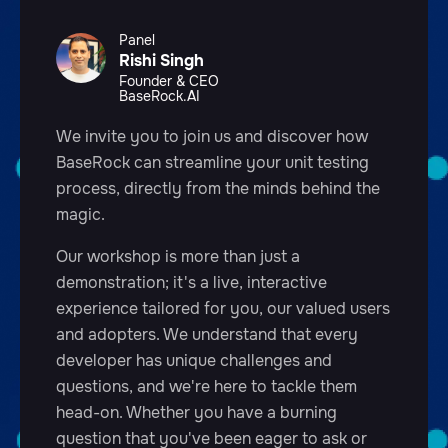
Panel
Rishi Singh
Founder & CEO
BaseRock.AI
We invite you to join us and discover how
BaseRock can streamline your unit testing
process, directly from the minds behind the
magic.
Our workshop is more than just a
demonstration; it's a live, interactive
experience tailored for you, our valued users
and adopters. We understand that every
developer has unique challenges and
questions, and we're here to tackle them
head-on. Whether you have a burning
question that you've been eager to ask or