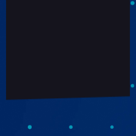
Work Email*
Company*