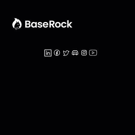
Home
Product
Getting Started
B.U.C.T
Developer
Functional Testing
Pricing
Integration Testing
Blog
Agentic QA