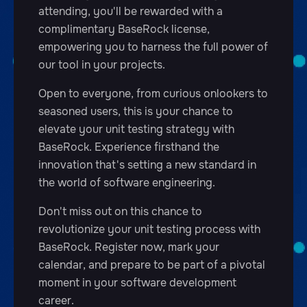
attending, you'll be rewarded with a
complimentary BaseRock license,
empowering you to harness the full power of
our tool in your projects.
Open to everyone, from curious onlookers to
seasoned users, this is your chance to
elevate your unit testing strategy with
BaseRock. Experience firsthand the
innovation that's setting a new standard in
the world of software engineering.
Don't miss out on this chance to
revolutionize your unit testing process with
BaseRock. Register now, mark your
calendar, and prepare to be part of a pivotal
moment in your software development
career.