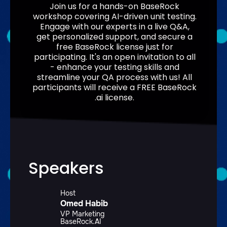
Join us for a hands-on BaseRock
workshop covering AI-driven unit testing.
Engage with our experts in a live Q&A,
get personalized support, and secure a
free BaseRock license just for
participating. It's an open invitation to all
- enhance your testing skills and
streamline your QA process with us! All
participants will receive a FREE BaseRock
.ai license.
Speakers
Host
Omed Habib
VP Marketing
BaseRock.AI