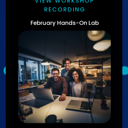
VIEW WORKSHOP
RECORDING
February Hands-On Lab