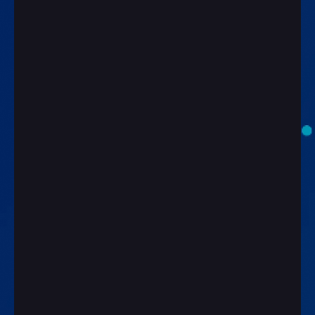
First Name*
Last Name*