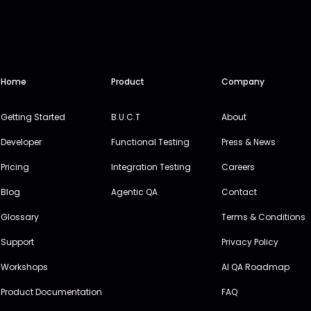
Home
Product
Company
Getting Started
B.U.C.T
About
Developer
Functional Testing
Press & News
Pricing
Integration Testing
Careers
Blog
Agentic QA
Contact
Glossary
Terms & Conditions
Support
Privacy Policy
Workshops
AI QA Roadmap
Product Documentation
FAQ