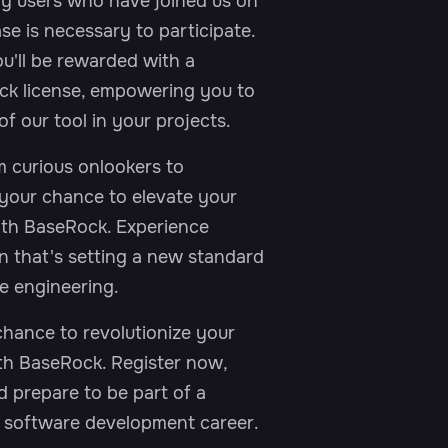
y users who have joined us on
se is necessary to participate.
u'll be rewarded with a
k license, empowering you to
of our tool in your projects.
 curious onlookers to
 your chance to elevate your
with BaseRock. Experience
n that's setting a new standard
e engineering.
chance to revolutionize your
ith BaseRock. Register now,
d prepare to be part of a
r software development career.