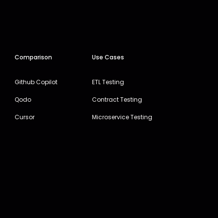
Comparison
Use Cases
Github Copilot
ETL Testing
Qodo
Contract Testing
Cursor
Microservice Testing