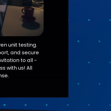
n unit testing.
port, and secure
itation to all -
s with us! All
nse.