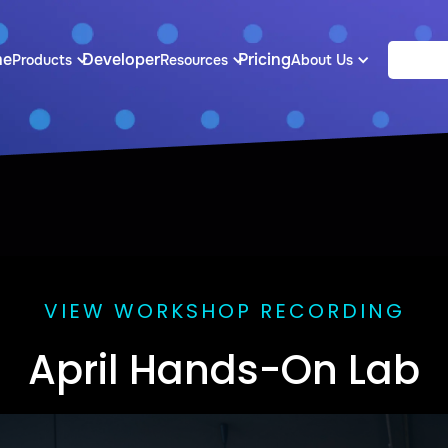
me
Developer
Pricing
Products
Resources
About Us
VIEW WORKSHOP RECORDING
April Hands-On Lab