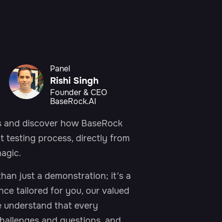
Panel
Rishi Singh
Founder & CEO
BaseRock.AI
us and discover how BaseRock
t testing process, directly from
First Name*
agic.
an just a demonstration; it's a
Last Name*
ence tailored for you, our valued
e understand that every
hallenges and questions, and