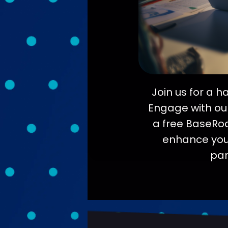
Join us for a 
Engage with our
a free BaseRock
enhance your 
par