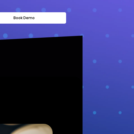
Book Demo