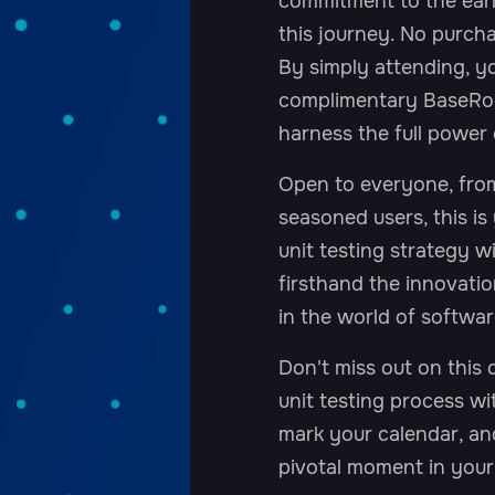
commitment to the earl
this journey. No purcha
By simply attending, yo
complimentary BaseRoc
harness the full power 
Open to everyone, from
seasoned users, this is
unit testing strategy 
firsthand the innovatio
in the world of softwar
Don't miss out on this 
unit testing process w
mark your calendar, an
pivotal moment in you