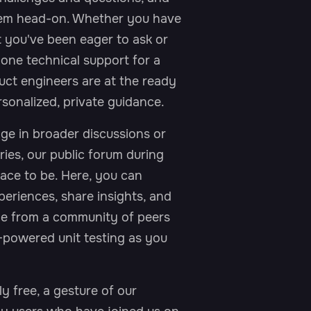
Work Email*
them head-on. Whether you have
t you've been eager to ask or
one technical support for a
Company*
duct engineers are at the ready
sonalized, private guidance.
ge in broader discussions or
ries, our public forum during
place to be. Here, you can
eriences, share insights, and
ge from a community of peers
-powered unit testing as you
ly free, a gesture of our