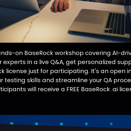
hands-on BaseRock workshop covering AI-drive
 experts in a live Q&A, get personalized sup
 license just for participating. It's an open inv
testing skills and streamline your QA proces
ticipants will receive a FREE BaseRock .ai lice