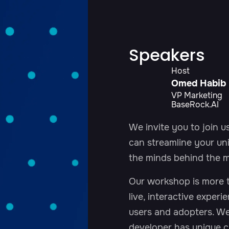
Speakers
Host
Omed Habib
VP Marketing
BaseRock.AI
We invite you to join 
can streamline your uni
the minds behind the m
Our workshop is more th
live, interactive experi
users and adopters. W
developer has unique c