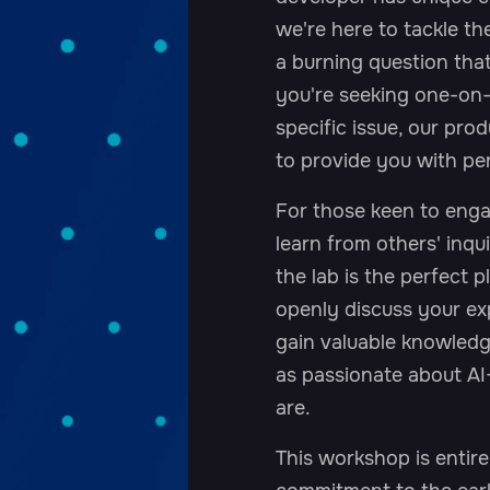
we're here to tackle 
a burning question tha
you're seeking one-on-
specific issue, our pro
to provide you with per
For those keen to enga
learn from others' inqui
the lab is the perfect 
openly discuss your exp
gain valuable knowled
as passionate about AI
are.
This workshop is entire