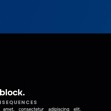
 block.
NSEQUENCES
amet, consectetur adipiscing elit.