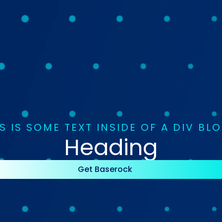
S IS SOME TEXT INSIDE OF A DIV BL
Heading
Get Baserock