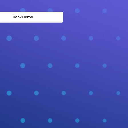
Book Demo