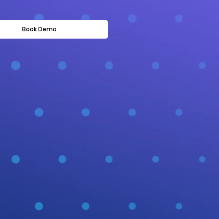
Book Demo