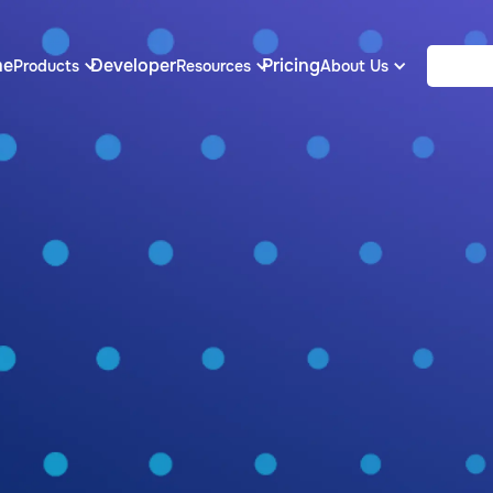
me
Developer
Pricing
Products
Resources
About Us