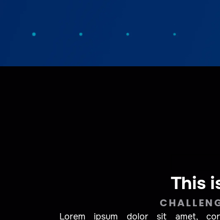
This i
CHALLEN
Lorem ipsum dolor sit amet, conse