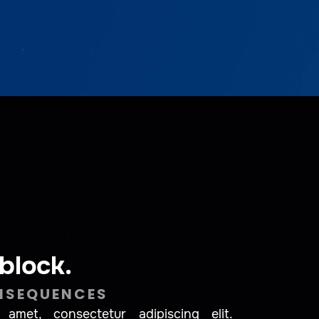
 block.
NSEQUENCES
amet, consectetur adipiscing elit.