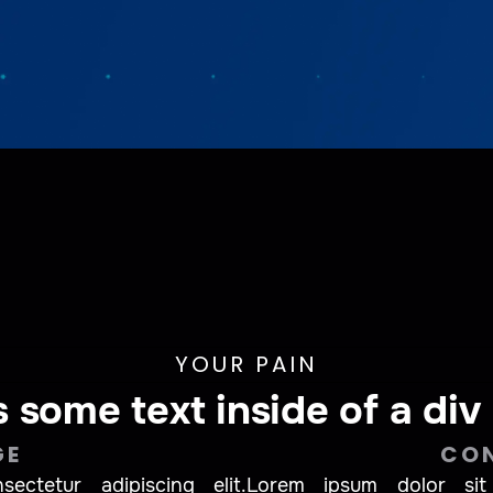
YOUR PAIN
s some text inside of a div
GE
CO
ctetur adipiscing elit.
Lorem ipsum dolor sit 