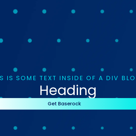
S IS SOME TEXT INSIDE OF A DIV BL
Heading
Get Baserock