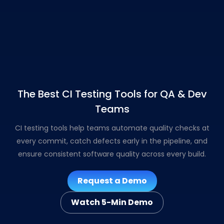
The Best CI Testing Tools for QA & Dev
Teams
CI testing tools help teams automate quality checks at
every commit, catch defects early in the pipeline, and
ensure consistent software quality across every build.
Request a Demo
Watch 5-Min Demo