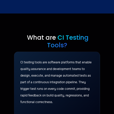
What are
CI Testing
Tools?
CI testing tools are software platforms that enable
quality assurance and development teams to
design, execute, and manage automated tests as
part of a continuous integration pipeline. They
trigger test runs on every code commit, providing
rapid feedback on build quality, regressions, and
functional correctness.