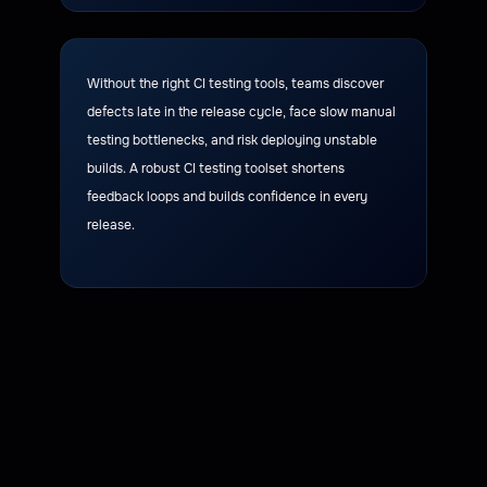
Without the right CI testing tools, teams discover
defects late in the release cycle, face slow manual
testing bottlenecks, and risk deploying unstable
builds. A robust CI testing toolset shortens
feedback loops and builds confidence in every
release.