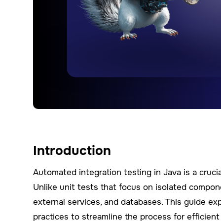
Introduction
Automated integration testing in Java is a cru
Unlike unit tests that focus on isolated compon
external services, and databases. This guide exp
practices to streamline the process for efficient