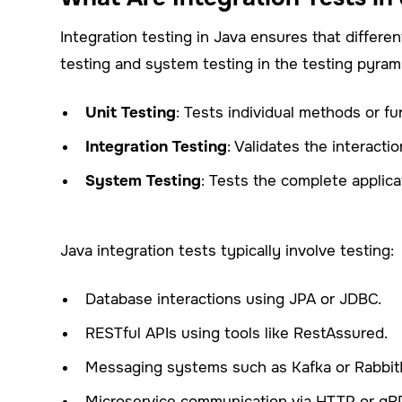
Integration testing in Java ensures that differ
testing and system testing in the testing pyram
Unit Testing
: Tests individual methods or fun
Integration Testing
: Validates the interac
System Testing
: Tests the complete applica
Java integration tests typically involve testing:
Database interactions using JPA or JDBC.
RESTful APIs using tools like RestAssured.
Messaging systems such as Kafka or Rabbi
Microservice communication via HTTP or gR