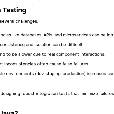
n Testing
several challenges:
cies like databases, APIs, and microservices can be intr
consistency and isolation can be difficult.
tend to be slower due to real component interactions.
 inconsistencies often cause false failures.
iple environments (dev, staging, production) increases co
 designing robust integration tests that minimize failure
 Java?