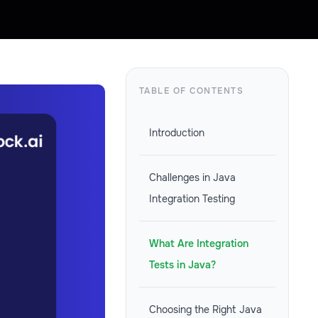
TABLE OF CONTENTS
Introduction
Challenges in Java
Integration Testing
What Are Integration
Tests in Java?
Choosing the Right Java