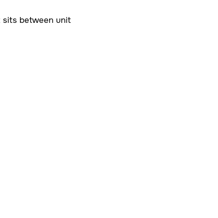
t sits between unit