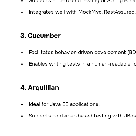
Supports end-to-end testing of Spring Boot 
Integrates well with MockMvc, RestAssured,
3. Cucumber
Facilitates behavior-driven development (BDD
Enables writing tests in a human-readable f
4. Arquillian
Ideal for Java EE applications.
Supports container-based testing with JBoss