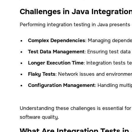
Challenges in Java Integratio
Performing integration testing in Java presents 
Complex Dependencies
: Managing dependen
Test Data Management
: Ensuring test data 
Longer Execution Time
: Integration tests 
Flaky Tests
: Network issues and environment
Configuration Management
: Handling mult
Understanding these challenges is essential for
software quality.
What Are Integration Tests in