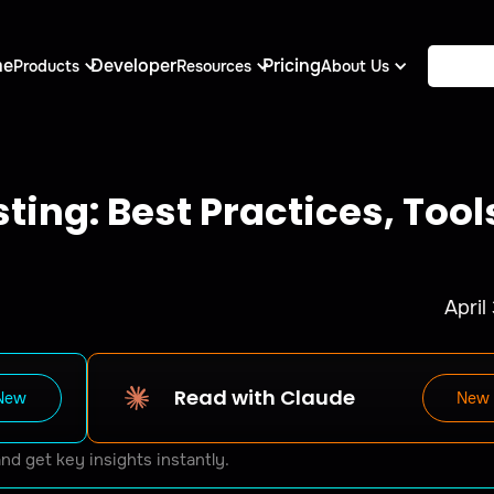
me
Developer
Pricing
Products
Resources
About Us
ting: Best Practices, Tool
April
Read with Claude
New
New
and get key insights instantly.