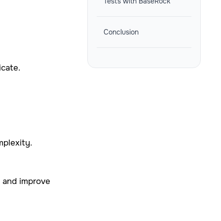
Tests with BaseRock
Conclusion
icate.
mplexity.
s and improve