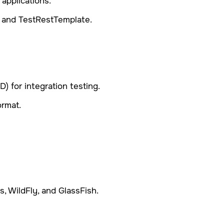
applications.
 and TestRestTemplate.
) for integration testing.
ormat.
, WildFly, and GlassFish.