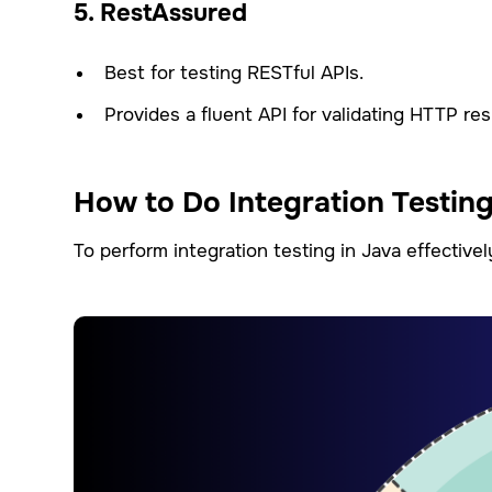
5. RestAssured
Best for testing RESTful APIs.
Provides a fluent API for validating HTTP re
How to Do Integration Testing
To perform integration testing in Java effectivel