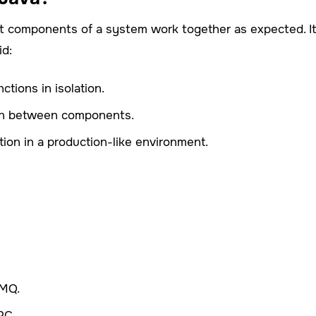
ent components of a system work together as expected. I
id:
ctions in isolation.
tion between components.
tion in a production-like environment.
tMQ.
PC.