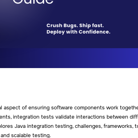
cial aspect of ensuring software components work togeth
ents, integration tests validate interactions between dif
lores Java integration testing, challenges, frameworks, t
 and scalable testing.