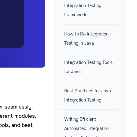
Integration Testing
Framework
How to Do Integration
Testing in Java
Integration Testing Tools
for Java
Best Practices for Java
Integration Testing
er seamlessly.
ferent modules,
Writing Efficient
ools, and best
Automated Integration