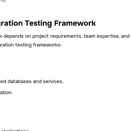
gration Testing Framework
rk depends on project requirements, team expertise, and 
gration testing frameworks:
zed databases and services.
ation.