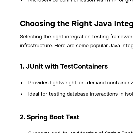
Choosing the Right Java Inte
Selecting the right integration testing framewo
infrastructure. Here are some popular Java inte
1. JUnit with TestContainers
Provides lightweight, on-demand containeri
Ideal for testing database interactions in isol
2. Spring Boot Test