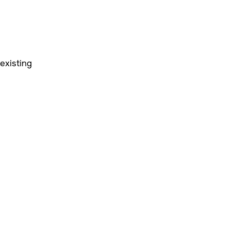
existing