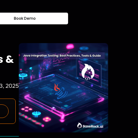
Book Demo
s &
 3, 2025