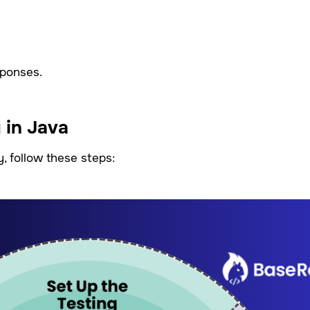
sponses.
 in Java
y, follow these steps: