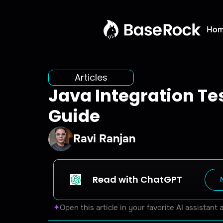
Ho
Articles
Java Integration Tes
Guide
Ravi Ranjan
Read with ChatGPT
✦
Open this article in your favorite AI assistant 