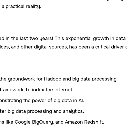
a practical reality.
 in the last two years! This exponential growth in data a
ces, and other digital sources, has been a critical driver 
the groundwork for Hadoop and big data processing.
framework, to index the internet.
strating the power of big data in AI.
ter big data processing and analytics.
ms like Google BigQuery, and Amazon Redshift.