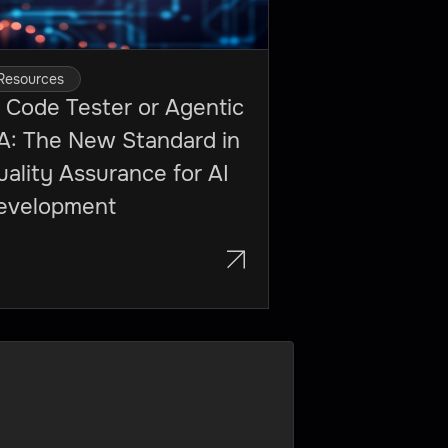
Resources
 Code Tester or Agentic
A: The New Standard in
ality Assurance for AI
evelopment