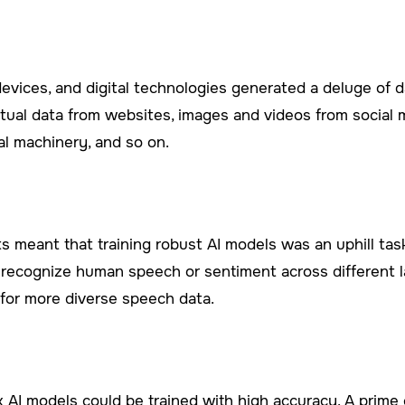
 devices, and digital technologies generated a deluge of d
xtual data from websites, images and videos from social m
al machinery, and so on.
 meant that training robust AI models was an uphill tas
o recognize human speech or sentiment across different
for more diverse speech data.
x AI models could be trained with high accuracy. A prime