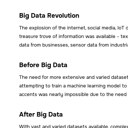
Big Data Revolution
The explosion of the internet, social media, IoT
treasure trove of information was available - te
data from businesses, sensor data from industri
Before Big Data
The need for more extensive and varied datasets
attempting to train a machine learning model t
accents was nearly impossible due to the need 
After Big Data
With vast and varied datasets available, comple