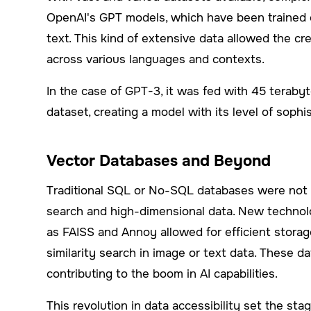
OpenAI's GPT models, which have been trained on
text. This kind of extensive data allowed the c
across various languages and contexts.
In the case of GPT-3, it was fed with 45 teraby
dataset, creating a model with its level of soph
Vector Databases and Beyond
Traditional SQL or No-SQL databases were not d
search and high-dimensional data. New technolo
as FAISS and Annoy allowed for efficient storage
similarity search in image or text data. These da
contributing to the boom in AI capabilities.
This revolution in data accessibility set the sta