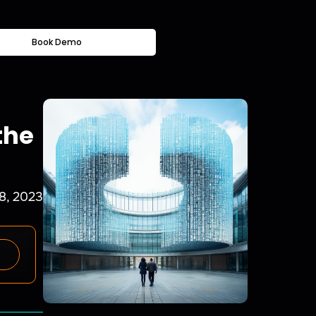
Book Demo
the
8, 2023