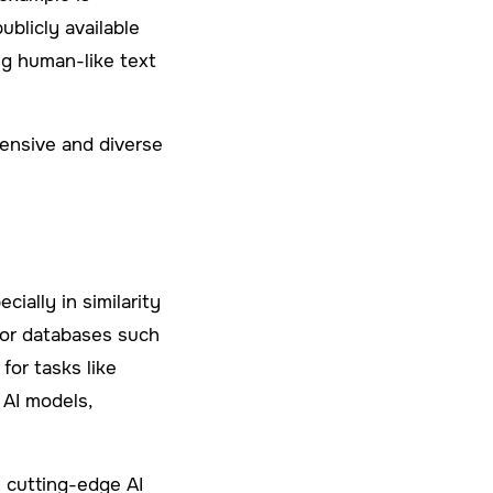
blicly available
ng human-like text
tensive and diverse
ally in similarity
tor databases such
for tasks like
 AI models,
s cutting-edge AI