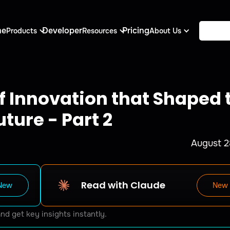
me
Developer
Pricing
Products
Resources
About Us
of Innovation that Shaped 
uture - Part 2
August 2
Read with Claude
New
New
and get key insights instantly.