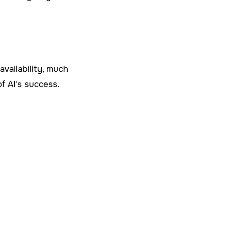
vailability, much
of AI's success.