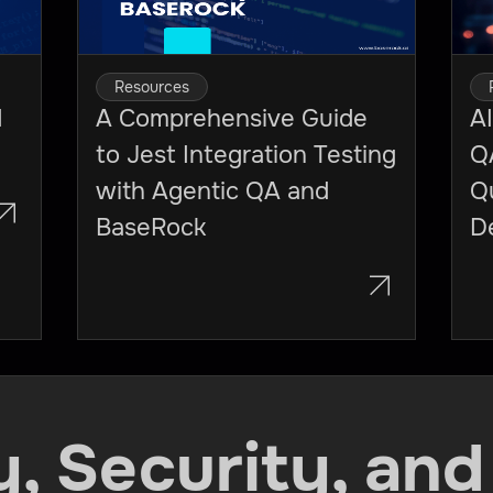
Resources
I
A Comprehensive Guide
AI
to Jest Integration Testing
Q
with Agentic QA and
Qu
BaseRock
D
ty, Security, and