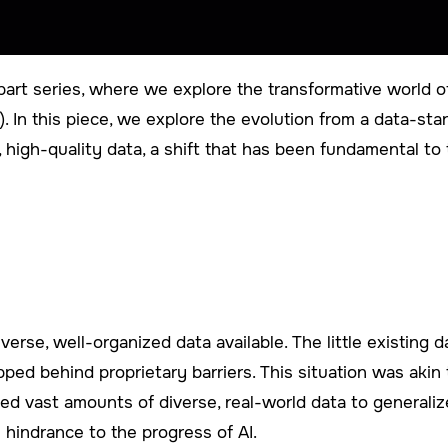
art series, where we explore the transformative world of
(AI). In this piece, we explore the evolution from a data-st
, high-quality data, a shift that has been fundamental t
diverse, well-organized data available. The little existing
ped behind proprietary barriers. This situation was akin 
need vast amounts of diverse, real-world data to general
 hindrance to the progress of AI.