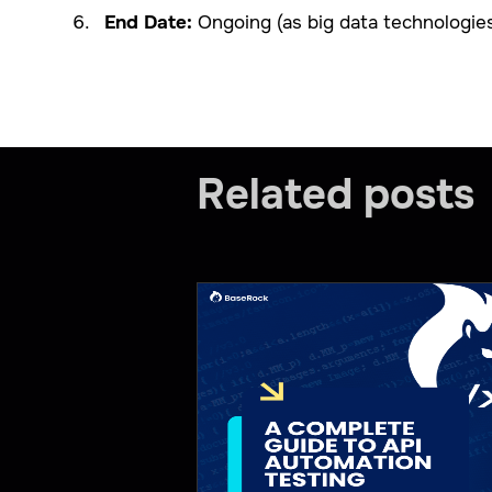
End Date:
Ongoing (as big data technologies 
Related posts