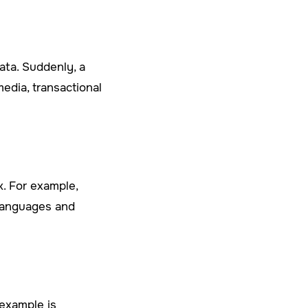
ata. Suddenly, a
edia, transactional
k. For example,
 languages and
 example is