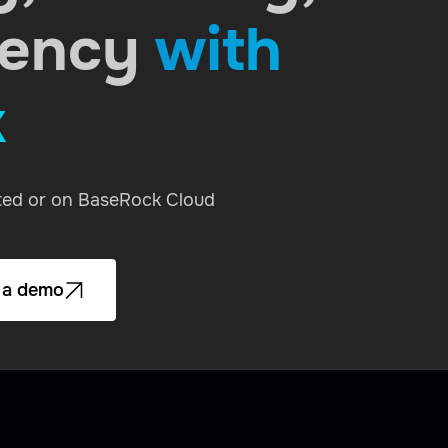
rency
with
k
sted or on BaseRock Cloud
 a demo