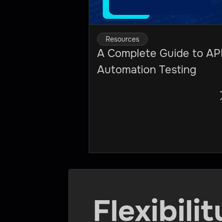
Resources
A Complete Guide to AP
Automation Testing
Flexibili