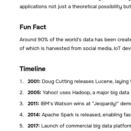
applications not just a theoretical possibility but 
Fun Fact
Around 90% of the world's data has been created
of which is harvested from social media, IoT devi
Timeline
2001:
Doug Cutting releases Lucene, laying 
2005:
Yahoo! uses Hadoop, a major big data 
2011:
IBM's Watson wins at "Jeopardy!" demon
2014:
Apache Spark is released, enabling fas
2017:
Launch of commercial big data platfor