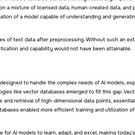
 a mixture of licensed data, human-created data, and pu
reation of a model capable of understanding and generati
tes of text data after preprocessing. Without such an ex
istication and capability would not have been attainable.
esigned to handle the complex needs of AI models, especi
gies like vector databases emerged to fill this gap. Vec
 and retrieval of high-dimensional data points, essential 
tabases enabled more efficient training and utilization of
ge for AI models to learn, adapt, and excel, making today'