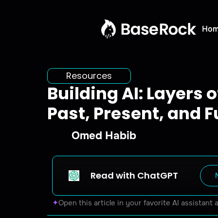
Ho
Resources
Building AI: Layers 
Past, Present, and F
Omed Habib
Read with ChatGPT
✦
Open this article in your favorite AI assistant 