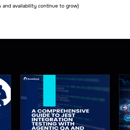
and availability continue to grow)