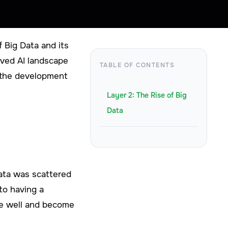
 Big Data and its
arved AI landscape
TABLE OF CONTENTS
o the development
Layer 2: The Rise of Big
Data
 data was scattered
to having a
ize well and become