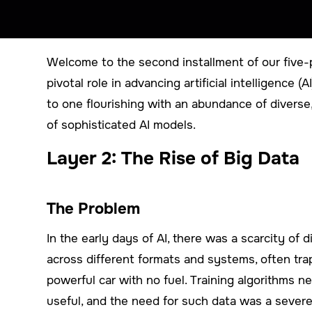
Welcome to the second installment of our five-p
pivotal role in advancing artificial intelligence 
to one flourishing with an abundance of diverse
of sophisticated AI models.
Layer 2: The Rise of Big Data
The Problem
In the early days of AI, there was a scarcity of 
across different formats and systems, often trap
powerful car with no fuel. Training algorithms 
useful, and the need for such data was a severe