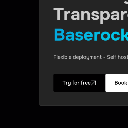
Transpa
Baseroc
Flexible deployment - Self ho
Try for free
Book