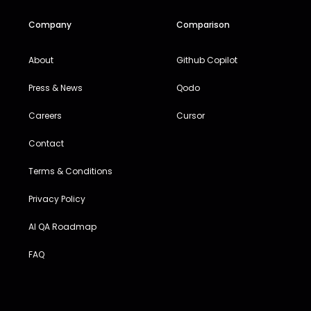
Company
Comparison
About
Github Copilot
Press & News
Qodo
Careers
Cursor
Contact
Terms & Conditions
Privacy Policy
AI QA Roadmap
FAQ