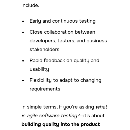
include:
Early and continuous testing
Close collaboration between
developers, testers, and business
stakeholders
Rapid feedback on quality and
usability
Flexibility to adapt to changing
requirements
In simple terms, if you’re asking
what
is agile software testing?
—it’s about
building quality into the product