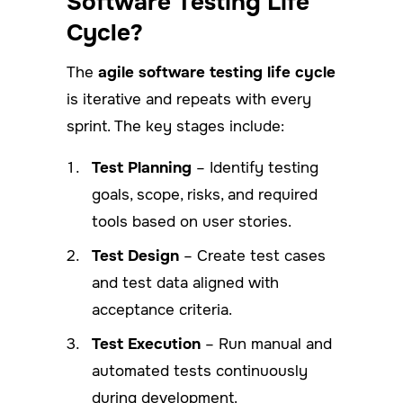
Software Testing Life
Cycle?
The
agile software testing life cycle
is iterative and repeats with every
sprint. The key stages include:
Test Planning
– Identify testing
goals, scope, risks, and required
tools based on user stories.
Test Design
– Create test cases
and test data aligned with
acceptance criteria.
Test Execution
– Run manual and
automated tests continuously
during development.