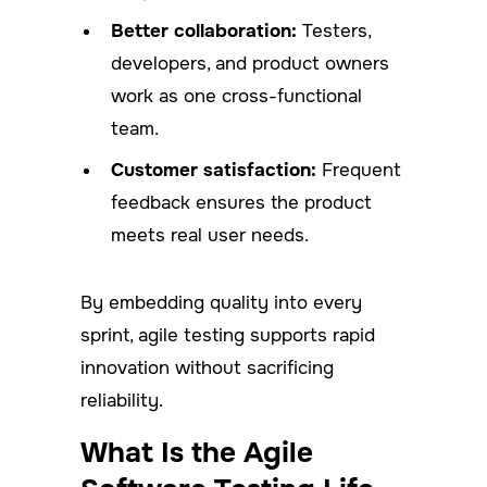
Better collaboration:
Testers,
developers, and product owners
work as one cross-functional
team.
Customer satisfaction:
Frequent
feedback ensures the product
meets real user needs.
By embedding quality into every
sprint, agile testing supports rapid
innovation without sacrificing
reliability.
What Is the Agile