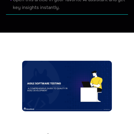
key insights instantly.