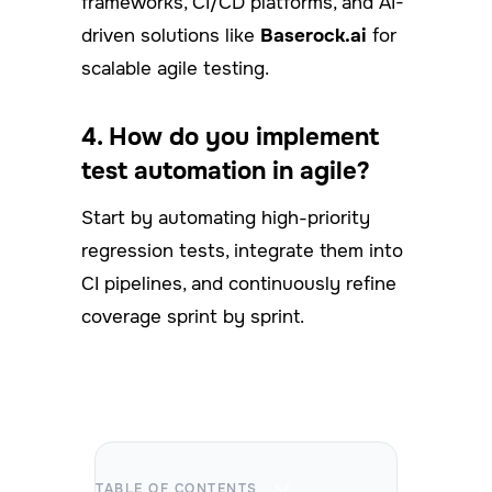
frameworks, CI/CD platforms, and AI-
driven solutions like
Baserock.ai
for
scalable agile testing.
4. How do you implement
test automation in agile?
Start by automating high-priority
regression tests, integrate them into
CI pipelines, and continuously refine
coverage sprint by sprint.
TABLE OF CONTENTS