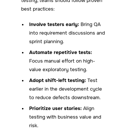
testing, teams should follow proven
best practices:
Involve testers early:
Bring QA
into requirement discussions and
sprint planning.
Automate repetitive tests:
Focus manual effort on high-
value exploratory testing.
Adopt shift-left testing:
Test
earlier in the development cycle
to reduce defects downstream.
Prioritize user stories:
Align
testing with business value and
risk.