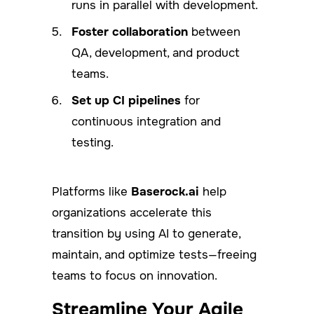
runs in parallel with development.
Foster collaboration
between
QA, development, and product
teams.
Set up CI pipelines
for
continuous integration and
testing.
Platforms like
Baserock.ai
help
organizations accelerate this
transition by using AI to generate,
maintain, and optimize tests—freeing
teams to focus on innovation.
Streamline Your Agile