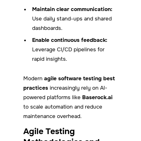
Maintain clear communication:
Use daily stand-ups and shared
dashboards.
Enable continuous feedback:
Leverage CI/CD pipelines for
rapid insights.
Modern
agile software testing best
practices
increasingly rely on AI-
powered platforms like
Baserock.ai
to scale automation and reduce
maintenance overhead.
Agile Testing