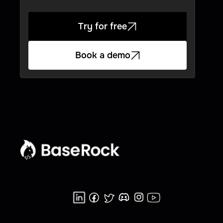
Try for free
Book a demo