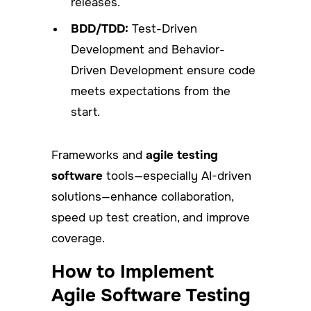
releases.
BDD/TDD:
Test-Driven
Development and Behavior-
Driven Development ensure code
meets expectations from the
start.
Frameworks and
agile testing
software
tools—especially AI-driven
solutions—enhance collaboration,
speed up test creation, and improve
coverage.
How to Implement
Agile Software Testing