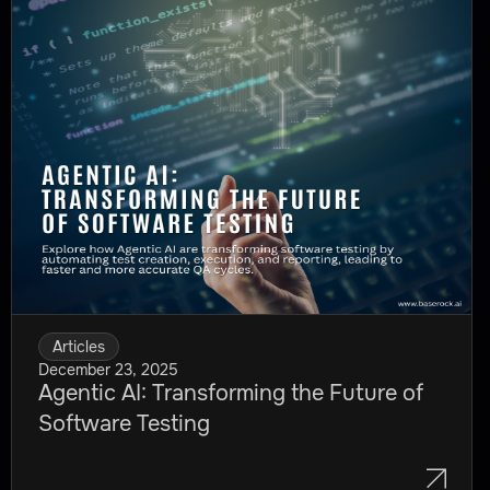
Articles
December 23, 2025
Agentic AI: Transforming the Future of
Software Testing