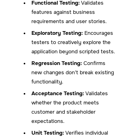
Functional Testing:
Validates
features against business
requirements and user stories.
Exploratory Testing:
Encourages
testers to creatively explore the
application beyond scripted tests.
Regression Testing:
Confirms
new changes don’t break existing
functionality.
Acceptance Testing:
Validates
whether the product meets
customer and stakeholder
expectations.
Unit Testing:
Verifies individual