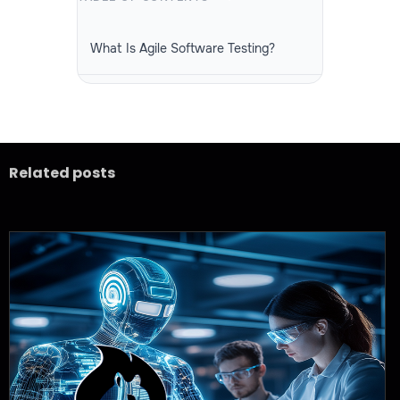
What Is Agile Software Testing?
Why Is Agile Software Testing
Important?
Related posts
What Is the Agile Software Testing Life
Cycle?
Types of Testing in Agile Software
Testing
Best Practices for Agile Software
Testing