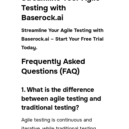
Testing with
Baserock.ai
Streamline Your Agile Testing with
Baserock.ai – Start Your Free Trial
Today.
Frequently Asked
Questions (FAQ)
1. What is the difference
between agile testing and
traditional testing?
Agile testing is continuous and
iterative, while traditional testing