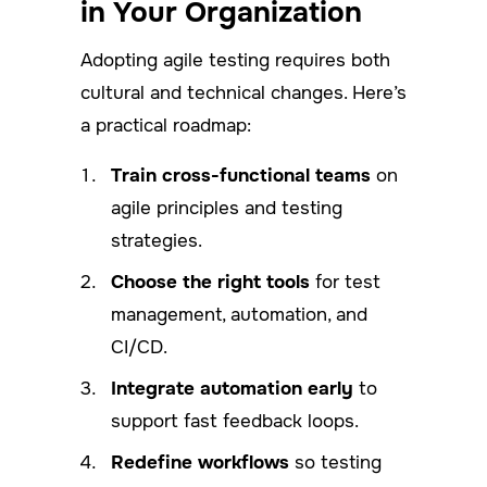
in Your Organization
Adopting agile testing requires both
cultural and technical changes. Here’s
a practical roadmap:
Train cross-functional teams
on
agile principles and testing
strategies.
Choose the right tools
for test
management, automation, and
CI/CD.
Integrate automation early
to
support fast feedback loops.
Redefine workflows
so testing