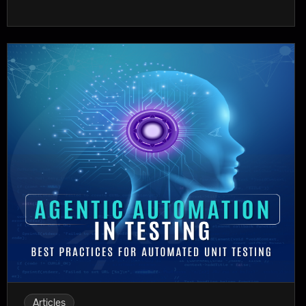
Articles