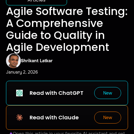
Agile Software Testing:
A Comprehensive
Guide to Quality in
Agile Development
Shrikant Latkar
January 2, 2026
Read with ChatGPT
New
Read with Claude
New
✦
Open this article in your favorite AI assistant and get