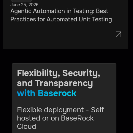
June 25, 2026
Agentic Automation in Testing: Best
Practices for Automated Unit Testing
Flexibility, Security,
and Transparency
with Baserock
Flexible deployment - Self
hosted or on BaseRock
Cloud