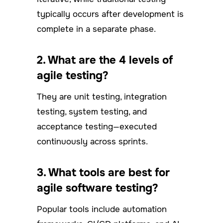
typically occurs after development is
complete in a separate phase.
2. What are the 4 levels of
agile testing?
They are unit testing, integration
testing, system testing, and
acceptance testing—executed
continuously across sprints.
3. What tools are best for
agile software testing?
Popular tools include automation