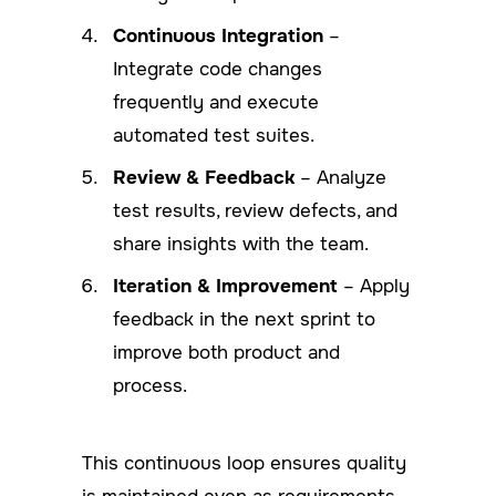
Continuous Integration
–
Integrate code changes
frequently and execute
automated test suites.
Review & Feedback
– Analyze
test results, review defects, and
share insights with the team.
Iteration & Improvement
– Apply
feedback in the next sprint to
improve both product and
process.
This continuous loop ensures quality