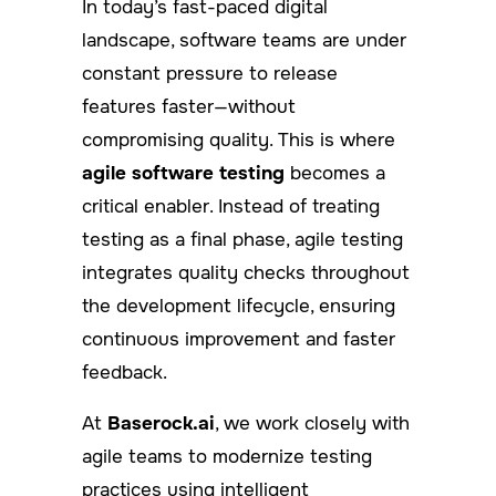
In today’s fast-paced digital
landscape, software teams are under
constant pressure to release
features faster—without
compromising quality. This is where
agile software testing
becomes a
critical enabler. Instead of treating
testing as a final phase, agile testing
integrates quality checks throughout
the development lifecycle, ensuring
continuous improvement and faster
feedback.
At
Baserock.ai
, we work closely with
agile teams to modernize testing
practices using intelligent