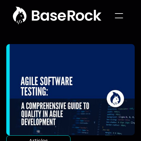
Articles