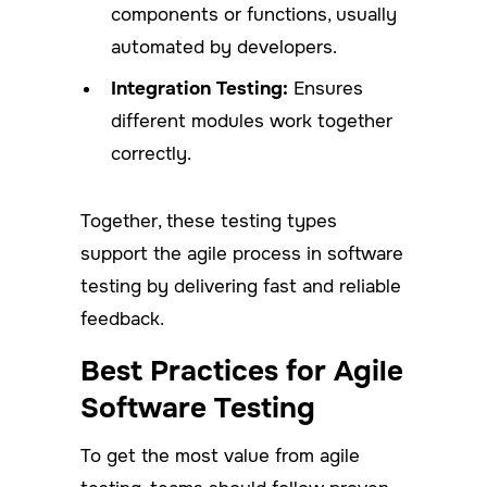
components or functions, usually
automated by developers.
Integration Testing:
Ensures
different modules work together
correctly.
Together, these testing types
support the agile process in software
testing by delivering fast and reliable
feedback.
Best Practices for Agile
Software Testing
To get the most value from agile