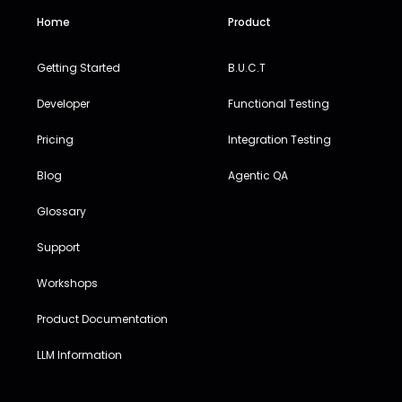
Home
Product
Getting Started
B.U.C.T
Developer
Functional Testing
Pricing
Integration Testing
Blog
Agentic QA
Glossary
Support
Workshops
Product Documentation
LLM Information