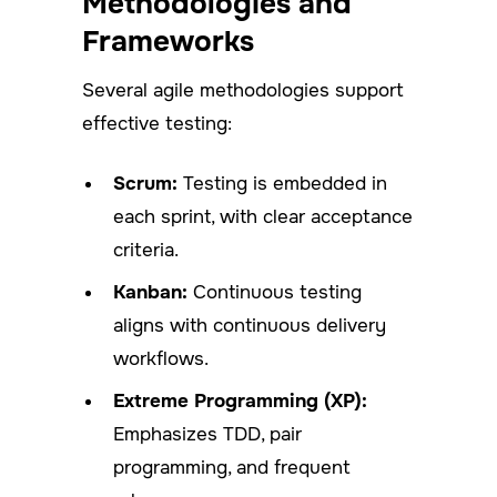
Methodologies and
Frameworks
Several agile methodologies support
effective testing:
Scrum:
Testing is embedded in
each sprint, with clear acceptance
criteria.
Kanban:
Continuous testing
aligns with continuous delivery
workflows.
Extreme Programming (XP):
Emphasizes TDD, pair
programming, and frequent