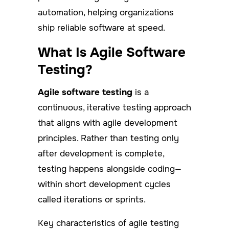
automation, helping organizations
ship reliable software at speed.
What Is Agile Software
Testing?
Agile software testing
is a
continuous, iterative testing approach
that aligns with agile development
principles. Rather than testing only
after development is complete,
testing happens alongside coding—
within short development cycles
called iterations or sprints.
Key characteristics of agile testing