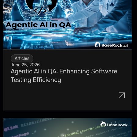
Agile Testing Methodologies and
Frameworks
How to Implement Agile Software
Testing in Your Organization
Streamline Your Agile Testing with
Articles
Baserock.ai
June 25, 2026
Agentic AI in QA: Enhancing Software
Testing Efficiency
Frequently Asked Questions (FAQ)