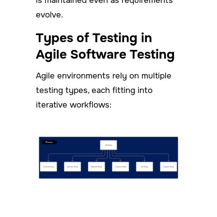
is maintained even as requirements
evolve.
Types of Testing in
Agile Software Testing
Agile environments rely on multiple
testing types, each fitting into
iterative workflows: