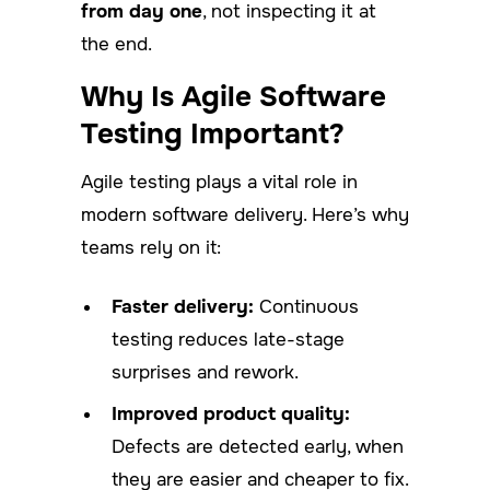
from day one
, not inspecting it at
the end.
Why Is Agile Software
Testing Important?
Agile testing plays a vital role in
modern software delivery. Here’s why
teams rely on it:
Faster delivery:
Continuous
testing reduces late-stage
surprises and rework.
Improved product quality:
Defects are detected early, when
they are easier and cheaper to fix.